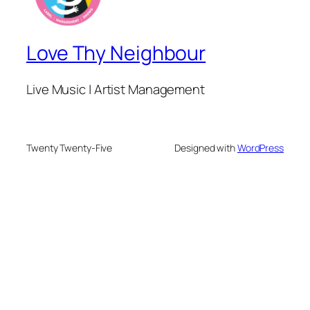
Love Thy Neighbour
Live Music | Artist Management
Twenty Twenty-Five
Designed with
WordPress