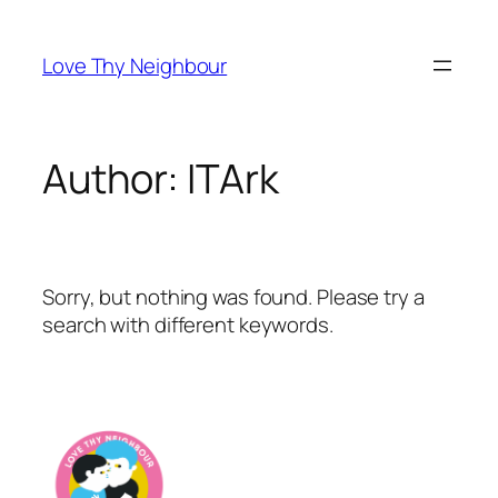
Skip
to
Love Thy Neighbour
content
Author:
ITArk
Sorry, but nothing was found. Please try a
search with different keywords.