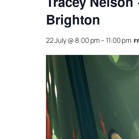
Tracey Nelson 
Brighton
22 July @ 8:00 pm
–
11:00 pm
F