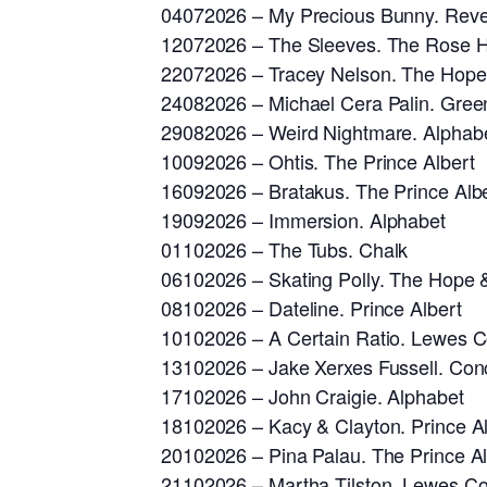
04072026 – My Precious Bunny. Rev
12072026 – The Sleeves. The Rose Hi
22072026 – Tracey Nelson. The Hope
24082026 – Michael Cera Palin. Gree
29082026 – Weird Nightmare. Alphab
10092026 – Ohtis. The Prince Albert
16092026 – Bratakus. The Prince Alb
19092026 – Immersion. Alphabet
01102026 – The Tubs. Chalk
06102026 – Skating Polly. The Hope 
08102026 – Dateline. Prince Albert
10102026 – A Certain Ratio. Lewes Co
13102026 – Jake Xerxes Fussell. Con
17102026 – John Craigie. Alphabet
18102026 – Kacy & Clayton. Prince Al
20102026 – Pina Palau. The Prince Al
21102026 – Martha Tilston. Lewes Con