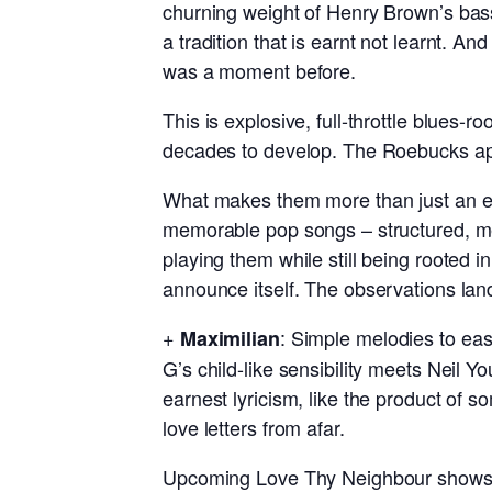
churning weight of Henry Brown’s bass
a tradition that is earnt not learnt. A
was a moment before.
This is explosive, full-throttle blues-r
decades to develop. The Roebucks app
What makes them more than just an exc
memorable pop songs – structured, melo
playing them while still being rooted 
announce itself. The observations land
+
: Simple melodies to eas
Maximilian
G’s child-like sensibility meets Neil 
earnest lyricism, like the product of 
love letters from afar.
Upcoming Love Thy Neighbour shows