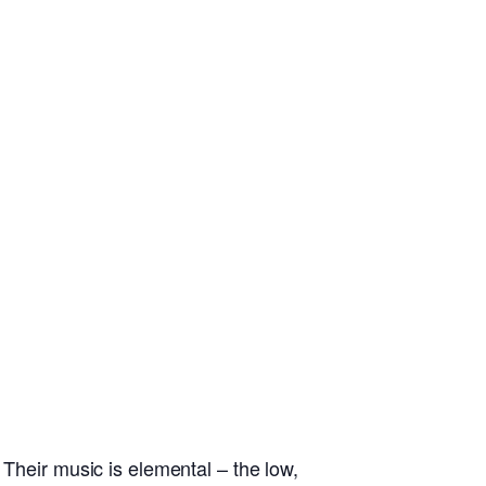
 Their music is elemental – the low,