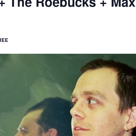
+ The Roebucks + Maxi
REE