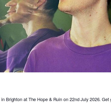
 in Brighton at The Hope & Ruin on 22nd July 2026. Get 