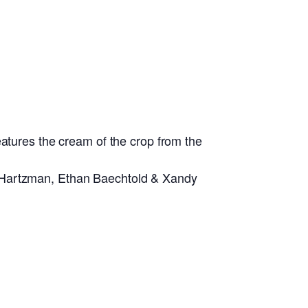
eatures the cream of the crop from the
y Hartzman, Ethan Baechtold & Xandy