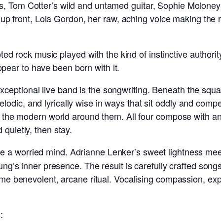
, Tom Cotter’s wild and untamed guitar, Sophie Moloney’s
nd up front, Lola Gordon, her raw, aching voice making the 
ooted rock music played with the kind of instinctive authori
ear to have been born with it.
eptional live band is the songwriting. Beneath the squal
dic, and lyrically wise in ways that sit oddly and compel
in the modern world around them. All four compose with an
 quietly, then stay.
e a worried mind. Adrianne Lenker’s sweet lightness meets 
Young’s inner presence. The result is carefully crafted s
some benevolent, arcane ritual. Vocalising compassion, exp
: