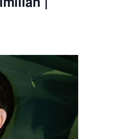
milian |