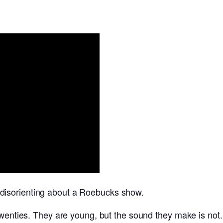
disorienting about a Roebucks show.
twenties. They are young, but the sound they make is not.