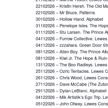
22102026 – Kristin Hersh. The Old Ma
22102026 – Mr Bruce. Patterns
30102026 – Hollow Hand. Alphabet
31102026 – Penelope Isles. The Hop
01112026 – Stu Larsen. The Prince Al
04112026 – Furrow Collective. Lewes 
04112026 – zzzahara. Green Door St
08112026 – Alien Boy. The Prince Alb
08112026 – Kiwi Jr. The Hope & Ruin
13112026 – The Boo Radleys. Lewes C
25112026 – Ozric Tentacles. Lewes Co
26112026 – Chris Wood. Lewes Consti
27112026 – Dave McCabe (The Zutons
29112026 – Dylan LeBlanc. Alphabet
04122026 – Mik Artistik’s Ego Trip. L
05122026 – John Otway. Lewes Consti