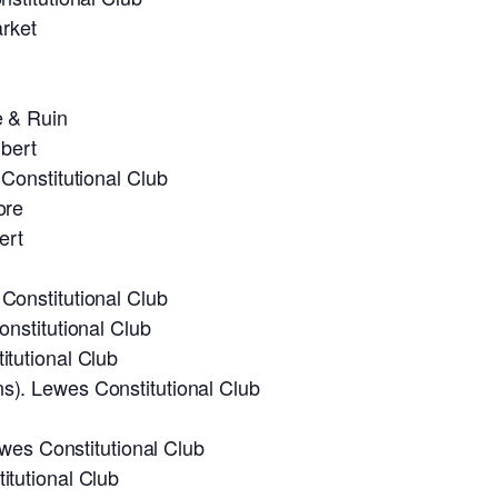
rket
e & Ruin
bert
Constitutional Club
ore
ert
onstitutional Club
nstitutional Club
tutional Club
). Lewes Constitutional Club
ewes Constitutional Club
tutional Club