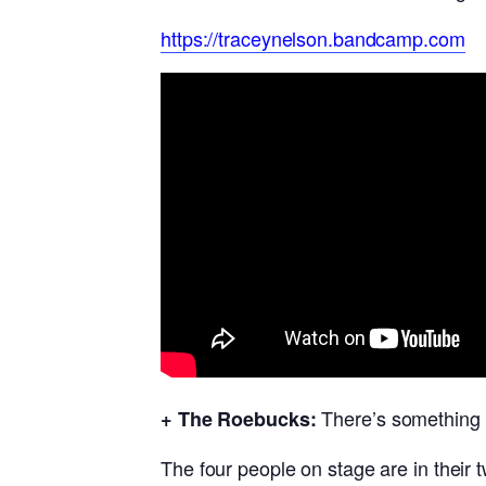
https://traceynelson.bandcamp.com
There’s something 
+ The Roebucks:
The four people on stage are in their 