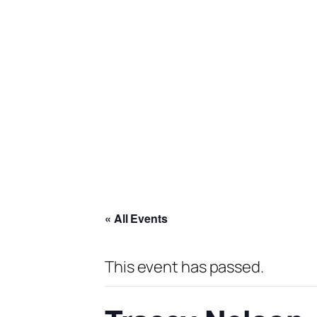
« All Events
This event has passed.