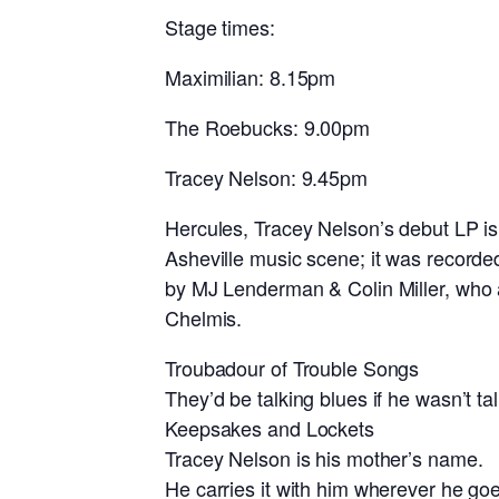
Stage times:
Maximilian: 8.15pm
The Roebucks: 9.00pm
Tracey Nelson: 9.45pm
Hercules, Tracey Nelson’s debut LP is 
Asheville music scene; it was record
by MJ Lenderman & Colin Miller, who
Chelmis.
Troubadour of Trouble Songs
They’d be talking blues if he wasn’t ta
Keepsakes and Lockets
Tracey Nelson is his mother’s name.
He carries it with him wherever he go