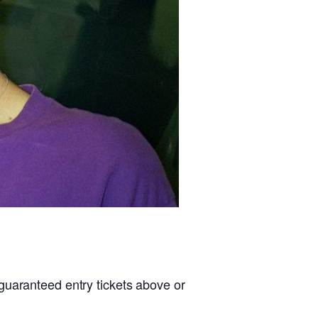
guaranteed entry tickets above or