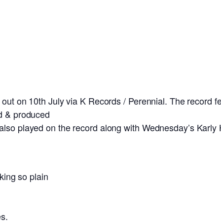
out on 10th July via K Records / Perennial. The record f
ed & produced
 also played on the record along with Wednesday’s Karl
lking so plain
es.