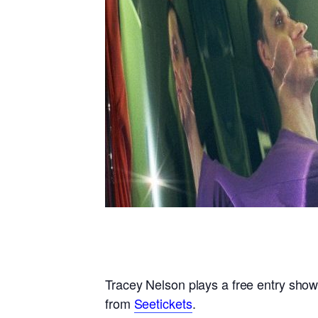
Tracey Nelson Brighton
Tracey Nelson plays a free entry show
from
Seetickets
.