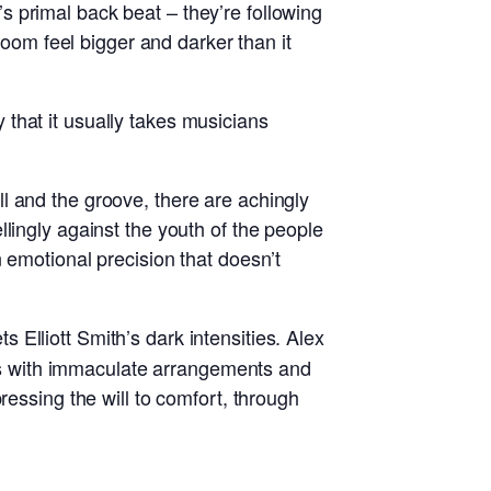
 primal back beat – they’re following
room feel bigger and darker than it
ty that it usually takes musicians
l and the groove, there are achingly
lingly against the youth of the people
 emotional precision that doesn’t
Elliott Smith’s dark intensities. Alex
ongs with immaculate arrangements and
ressing the will to comfort, through