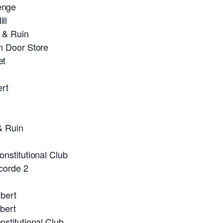
enge
ll
 & Ruin
n Door Store
et
ert
& Ruin
nstitutional Club
corde 2
bert
bert
stitutional Club