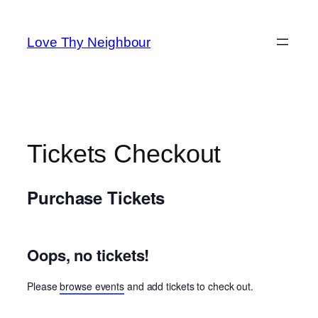
Skip
to
Love Thy Neighbour
content
Tickets Checkout
Purchase Tickets
Oops, no tickets!
Please
browse events
and add tickets to check out.