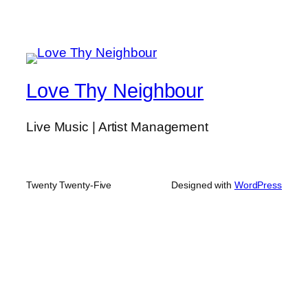
Love Thy Neighbour
Live Music | Artist Management
Twenty Twenty-Five
Designed with
WordPress