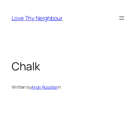
Skip
to
Love Thy Neighbour
content
Chalk
Written by
Andy Rossiter
in