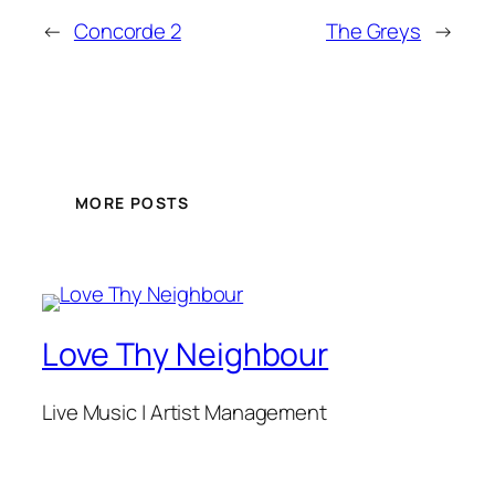
←
Concorde 2
The Greys
→
MORE POSTS
Love Thy Neighbour
Live Music | Artist Management