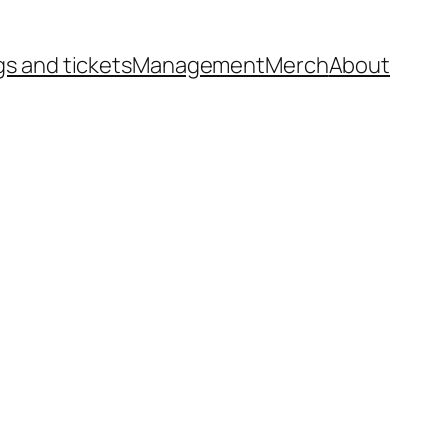
gs and tickets
Management
Merch
About