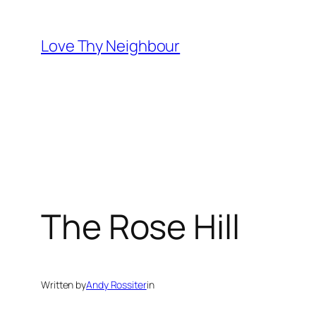
Skip
to
Love Thy Neighbour
content
The Rose Hill
Written by
Andy Rossiter
in