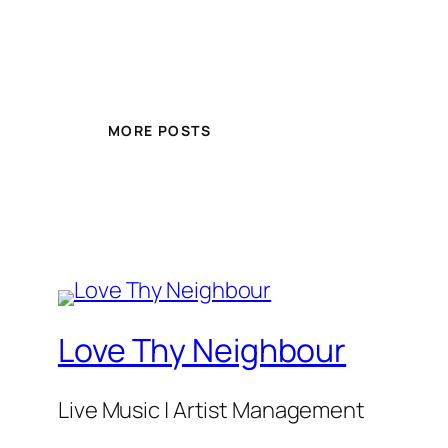
MORE POSTS
Love Thy Neighbour
Live Music | Artist Management