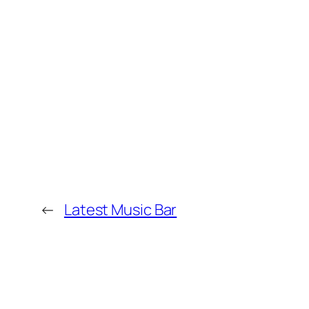
←
Latest Music Bar