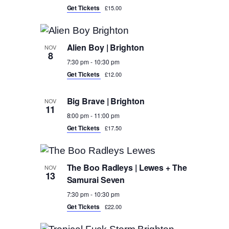
Get Tickets
£15.00
Alien Boy | Brighton
NOV
8
7:30 pm
-
10:30 pm
Get Tickets
£12.00
Big Brave | Brighton
NOV
11
8:00 pm
-
11:00 pm
Get Tickets
£17.50
The Boo Radleys | Lewes + The
NOV
13
Samurai Seven
7:30 pm
-
10:30 pm
Get Tickets
£22.00