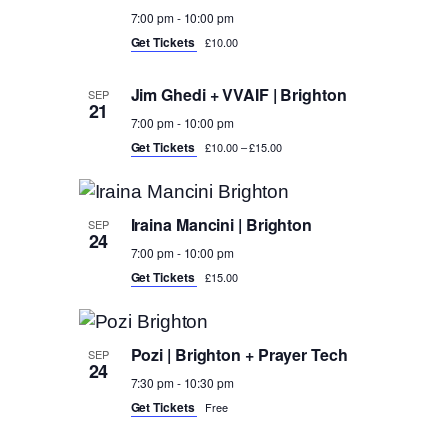
7:00 pm
-
10:00 pm
Get Tickets
£10.00
Jim Ghedi + VVAIF | Brighton
SEP
21
7:00 pm
-
10:00 pm
Get Tickets
£10.00 – £15.00
Iraina Mancini | Brighton
SEP
24
7:00 pm
-
10:00 pm
Get Tickets
£15.00
Pozi | Brighton + Prayer Tech
SEP
24
7:30 pm
-
10:30 pm
Get Tickets
Free