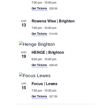
7:00 pm
-
10:00 pm
Get Tickets
£20.00
Rowena Wise | Brighton
MAR
13
7:00 pm
-
10:00 pm
Get Tickets
£14.00
HENGE | Brighton
MAR
19
6:00 pm
-
10:00 pm
Get Tickets
£26.00
Focus | Lewes
APR
15
7:30 pm
-
10:30 pm
Get Tickets
£27.50