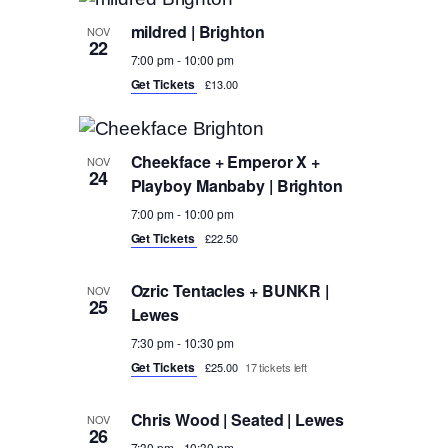
mildred | Brighton
NOV
22
7:00 pm
-
10:00 pm
Get Tickets
£13.00
Cheekface + Emperor X +
NOV
24
Playboy Manbaby | Brighton
7:00 pm
-
10:00 pm
Get Tickets
£22.50
Ozric Tentacles + BUNKR |
NOV
25
Lewes
7:30 pm
-
10:30 pm
Get Tickets
£25.00
17 tickets left
Chris Wood | Seated | Lewes
NOV
26
7:30 pm
-
10:30 pm