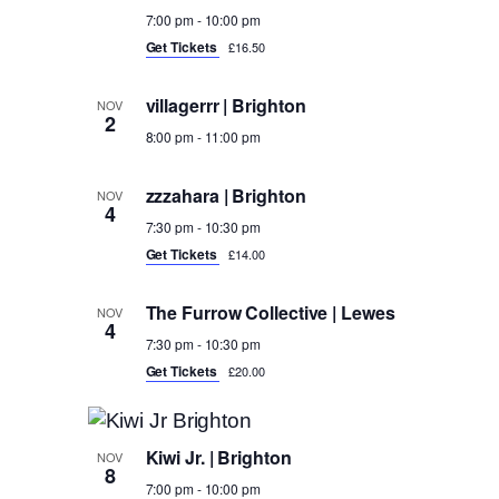
7:00 pm
-
10:00 pm
Get Tickets
£16.50
villagerrr | Brighton
NOV
2
8:00 pm
-
11:00 pm
zzzahara | Brighton
NOV
4
7:30 pm
-
10:30 pm
Get Tickets
£14.00
The Furrow Collective | Lewes
NOV
4
7:30 pm
-
10:30 pm
Get Tickets
£20.00
Kiwi Jr. | Brighton
NOV
8
7:00 pm
-
10:00 pm