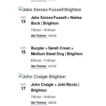
Jake Xerxes Fussell + Naima
OCT
13
Bock | Brighton
7:30 pm
-
10:30 pm
Get Tickets
£20.00
Burglar + Sarah Crean +
OCT
15
Medium Sized Dog | Brighton
8:00 pm
-
11:00 pm
Get Tickets
£12.00
John Craigie + Jobi Riccio |
OCT
17
Brighton
7:00 pm
-
10:00 pm
Get Tickets
£22.50