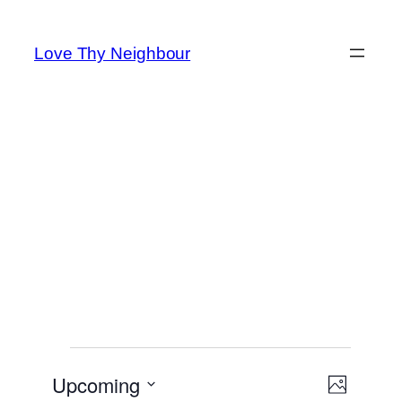
Skip
to
Love Thy Neighbour
content
Events
Event
Upcoming
Views
Photo
Views