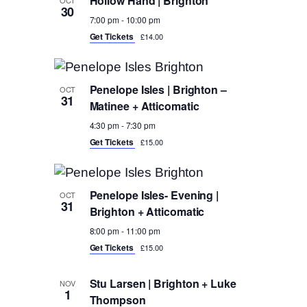
Hollow Hand | Brighton
30
7:00 pm
-
10:00 pm
Get Tickets
£14.00
Penelope Isles | Brighton –
OCT
31
Matinee + Atticomatic
4:30 pm
-
7:30 pm
Get Tickets
£15.00
Penelope Isles- Evening |
OCT
31
Brighton + Atticomatic
8:00 pm
-
11:00 pm
Get Tickets
£15.00
Stu Larsen | Brighton + Luke
NOV
1
Thompson