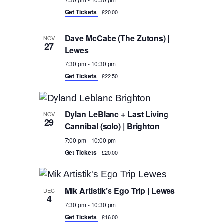
Get Tickets
£20.00
Dave McCabe (The Zutons) |
NOV
27
Lewes
7:30 pm
-
10:30 pm
Get Tickets
£22.50
Dylan LeBlanc + Last Living
NOV
29
Cannibal (solo) | Brighton
7:00 pm
-
10:00 pm
Get Tickets
£20.00
Mik Artistik’s Ego Trip | Lewes
DEC
4
7:30 pm
-
10:30 pm
Get Tickets
£16.00