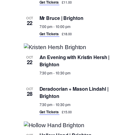
Get Tickets
£11.00
Mr Bruce | Brighton
OCT
22
7:00 pm
-
10:00 pm
Get Tickets
£18.00
An Evening with Kristin Hersh |
OCT
22
Brighton
7:30 pm
-
10:30 pm
Deradoorian + Mason Lindahl |
OCT
28
Brighton
7:30 pm
-
10:30 pm
Get Tickets
£15.00
OCT