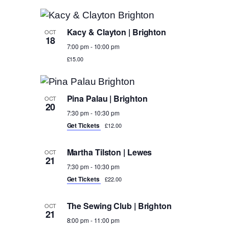
Kacy & Clayton | Brighton
OCT
18
7:00 pm
-
10:00 pm
£15.00
Pina Palau | Brighton
OCT
20
7:30 pm
-
10:30 pm
Get Tickets
£12.00
Martha Tilston | Lewes
OCT
21
7:30 pm
-
10:30 pm
Get Tickets
£22.00
The Sewing Club | Brighton
OCT
21
8:00 pm
-
11:00 pm