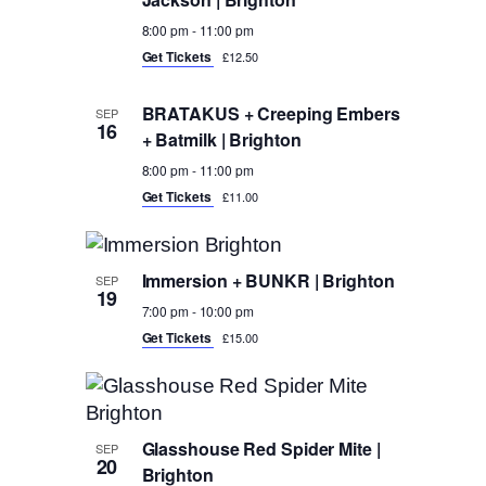
8:00 pm
-
11:00 pm
Get Tickets
£12.50
BRATAKUS + Creeping Embers
SEP
16
+ Batmilk | Brighton
8:00 pm
-
11:00 pm
Get Tickets
£11.00
Immersion + BUNKR | Brighton
SEP
19
7:00 pm
-
10:00 pm
Get Tickets
£15.00
Glasshouse Red Spider Mite |
SEP
20
Brighton