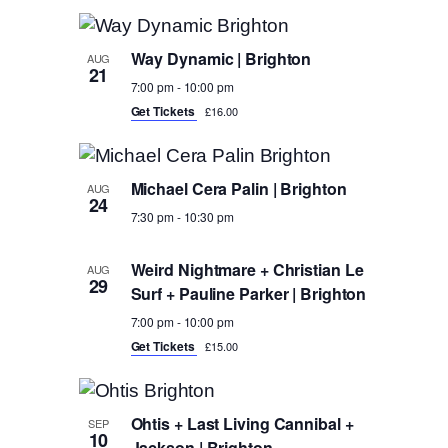
Naviga
Select
Navigati
List
date.
of
Way Dynamic | Brighton
AUG
21
events
7:00 pm
-
10:00 pm
Get Tickets
£16.00
in
Photo
View
Michael Cera Palin | Brighton
AUG
24
7:30 pm
-
10:30 pm
Weird Nightmare + Christian Le
AUG
29
Surf + Pauline Parker | Brighton
7:00 pm
-
10:00 pm
Get Tickets
£15.00
Ohtis + Last Living Cannibal +
SEP
10
Jackson | Brighton