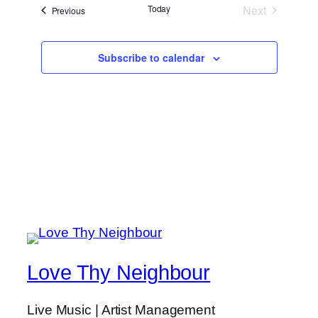
Today
Next
Events
Previous
Events
Subscribe to calendar
Love Thy Neighbour
Live Music | Artist Management