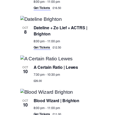
8:00 pm
-
11:00 pm
Get Tickets
£16.50
Dateline + Zo Lief + ACTRS |
OCT
8
Brighton
8:00 pm
-
11:00 pm
Get Tickets
£12.50
A Certain Ratio | Lewes
OCT
10
7:30 pm
-
10:30 pm
£26.00
Blood Wizard | Brighton
OCT
10
8:00 pm
-
11:00 pm
Get Tickets
£11.00