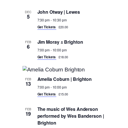
John Otway | Lewes
DEC
5
7:30 pm
-
10:30 pm
Get Tickets
£20.00
Jim Moray ± Brighton
FEB
6
7:00 pm
-
10:00 pm
Get Tickets
£18.00
Amelia Coburn | Brighton
FEB
13
7:00 pm
-
10:00 pm
Get Tickets
£15.00
The music of Wes Anderson
FEB
19
performed by Wes Banderson |
Brighton