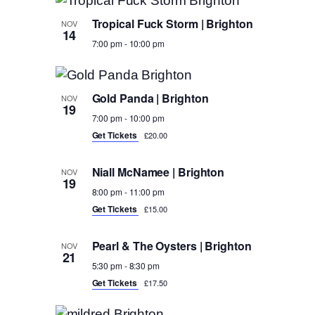
Tropical Fuck Storm | Brighton
NOV
14
7:00 pm
-
10:00 pm
Gold Panda | Brighton
NOV
19
7:00 pm
-
10:00 pm
Get Tickets
£20.00
Niall McNamee | Brighton
NOV
19
8:00 pm
-
11:00 pm
Get Tickets
£15.00
Pearl & The Oysters | Brighton
NOV
21
5:30 pm
-
8:30 pm
Get Tickets
£17.50