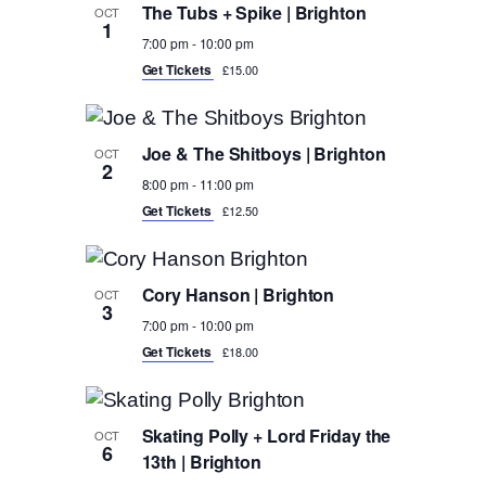
The Tubs + Spike | Brighton
OCT
1
7:00 pm
-
10:00 pm
Get Tickets
£15.00
Joe & The Shitboys | Brighton
OCT
2
8:00 pm
-
11:00 pm
Get Tickets
£12.50
Cory Hanson | Brighton
OCT
3
7:00 pm
-
10:00 pm
Get Tickets
£18.00
Skating Polly + Lord Friday the
OCT
6
13th | Brighton